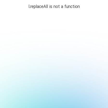
l.replaceAll is not a function