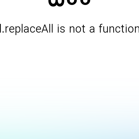
l.replaceAll is not a functio