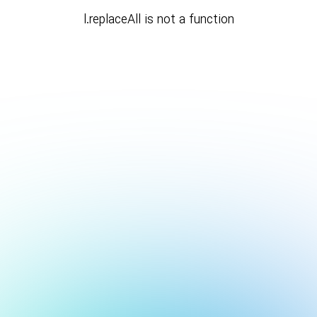
l.replaceAll is not a function