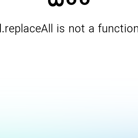
l.replaceAll is not a functio