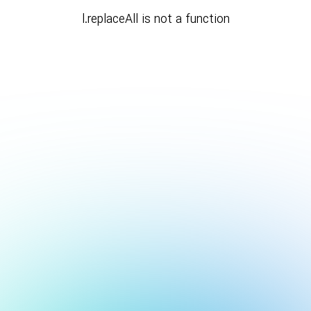
l.replaceAll is not a function