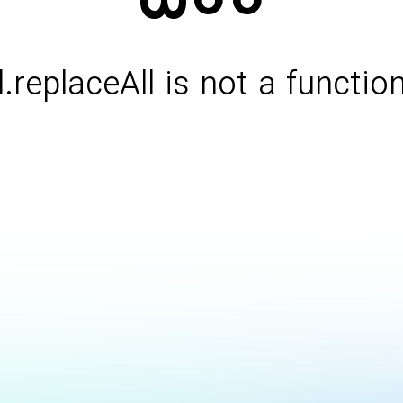
l.replaceAll is not a functio