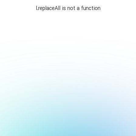
l.replaceAll is not a function