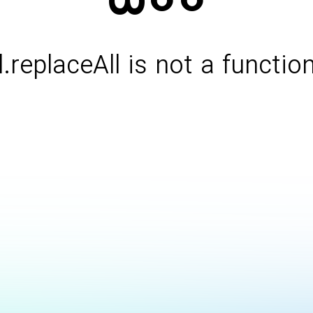
l.replaceAll is not a functio