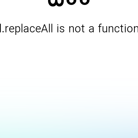
l.replaceAll is not a functio