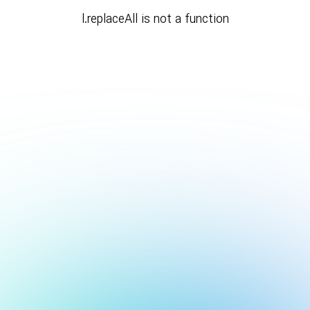
l.replaceAll is not a function