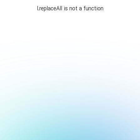
l.replaceAll is not a function