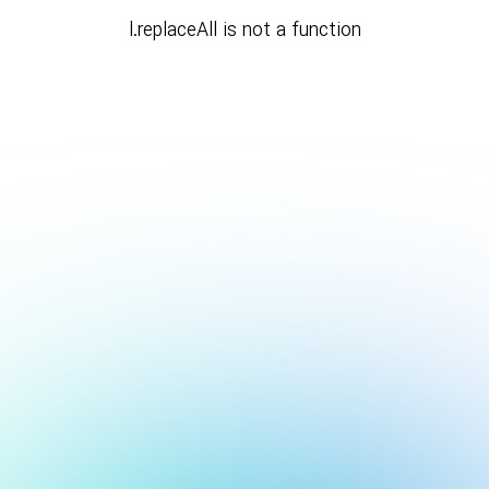
l.replaceAll is not a function