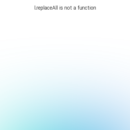
l.replaceAll is not a function