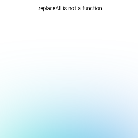
l.replaceAll is not a function