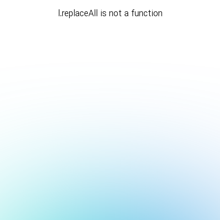
l.replaceAll is not a function