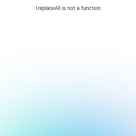
l.replaceAll is not a function