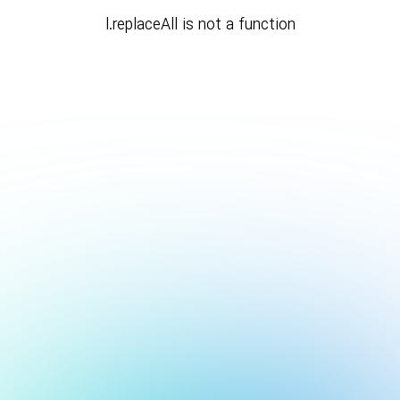
l.replaceAll is not a function