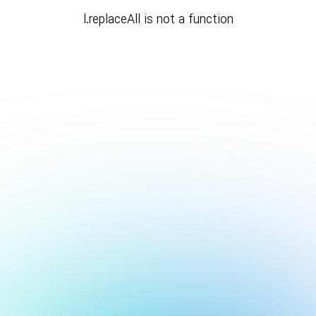
l.replaceAll is not a function