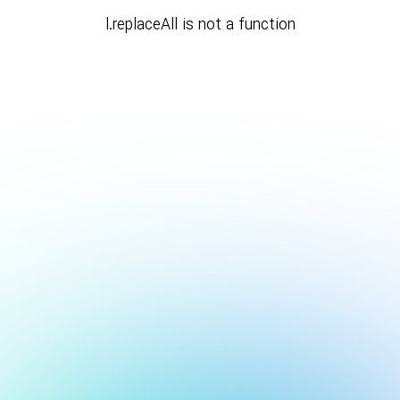
l.replaceAll is not a function