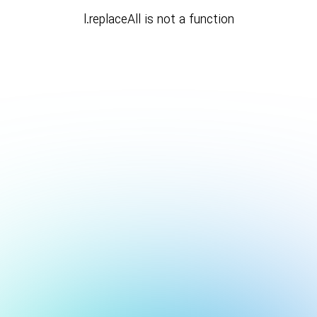
l.replaceAll is not a function