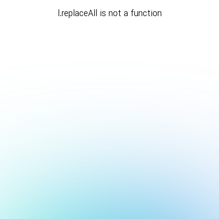
l.replaceAll is not a function