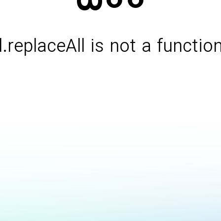
l.replaceAll is not a functio