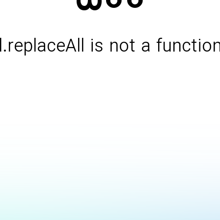
l.replaceAll is not a functio