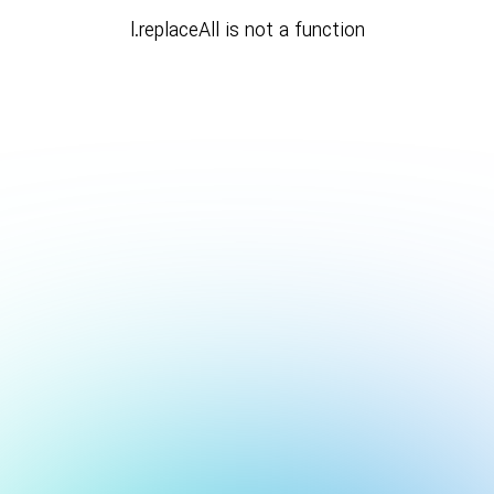
l.replaceAll is not a function