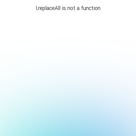
l.replaceAll is not a function