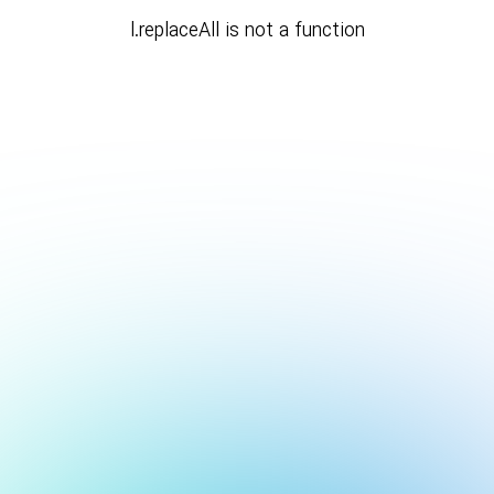
l.replaceAll is not a function