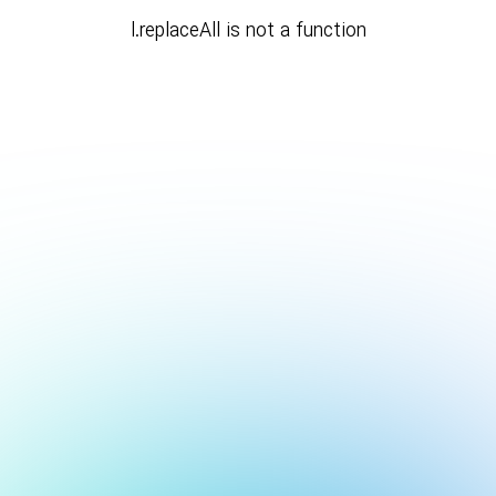
l.replaceAll is not a function