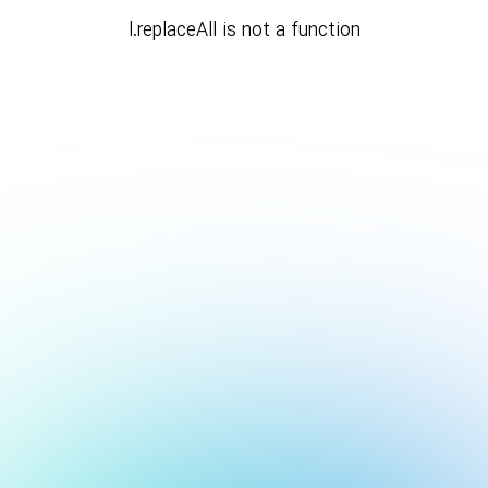
l.replaceAll is not a function