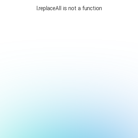
l.replaceAll is not a function