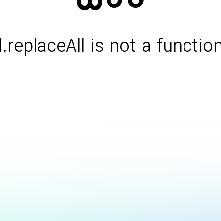
l.replaceAll is not a functio