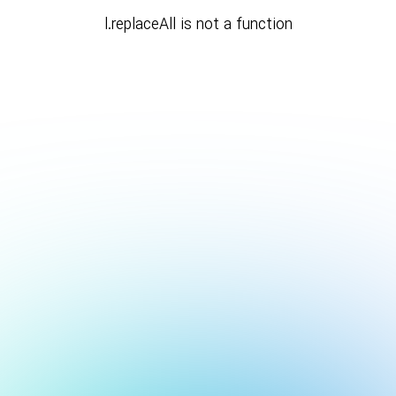
l.replaceAll is not a function