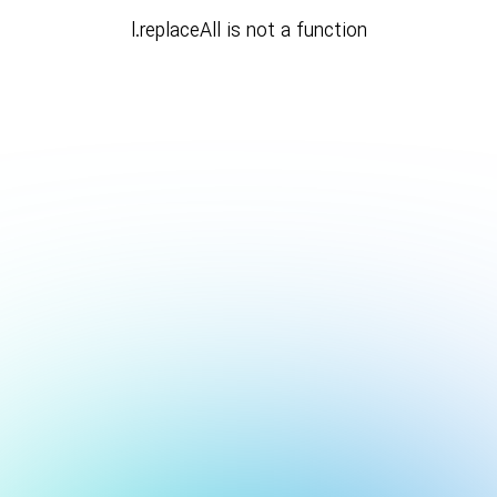
l.replaceAll is not a function