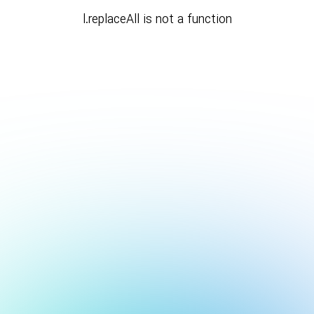
l.replaceAll is not a function