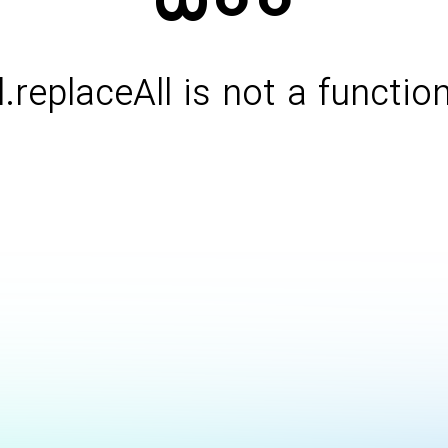
l.replaceAll is not a functio