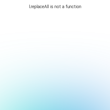
l.replaceAll is not a function