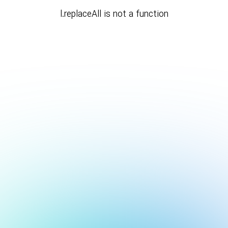
l.replaceAll is not a function