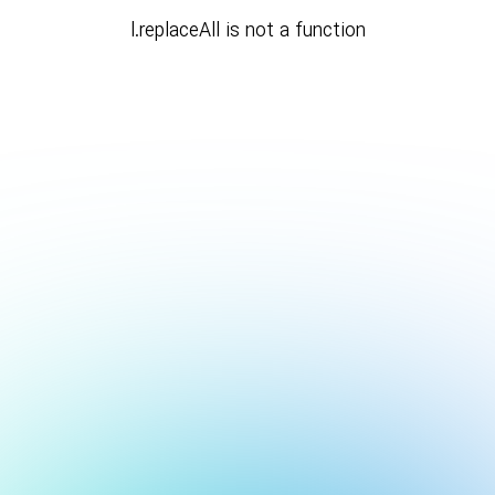
l.replaceAll is not a function