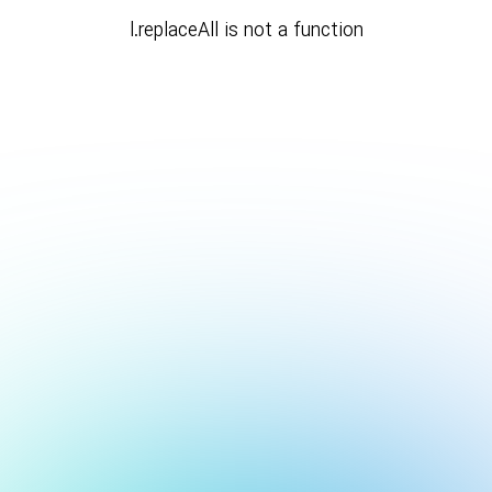
l.replaceAll is not a function